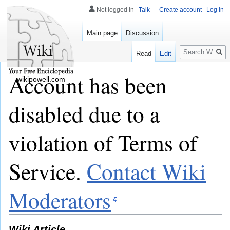
Not logged in
Talk
Create account
Log in
Main page
Discussion
Search
Read
Edit
Account has been
wikipowell.com
disabled due to a
violation of Terms of
Service.
Contact Wiki
Moderators
Wiki Article